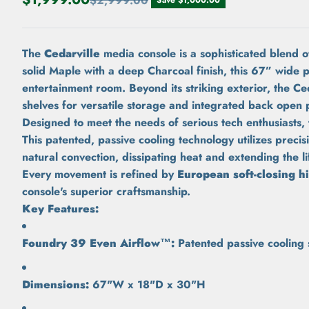
$2,999.00
The
Cedarville
media console is a sophisticated blend 
solid Maple with a deep Charcoal finish, this 67” wide 
entertainment room. Beyond its striking exterior, the Ced
shelves for versatile storage and integrated back open 
Designed to meet the needs of serious tech enthusiasts,
This patented, passive cooling technology utilizes preci
natural convection, dissipating heat and extending the l
Every movement is refined by
European soft-closing h
console's superior craftsmanship.
Key Features:
Foundry 39 Even Airflow™:
Patented passive cooling s
Dimensions:
67"W x 18"D x 30"H