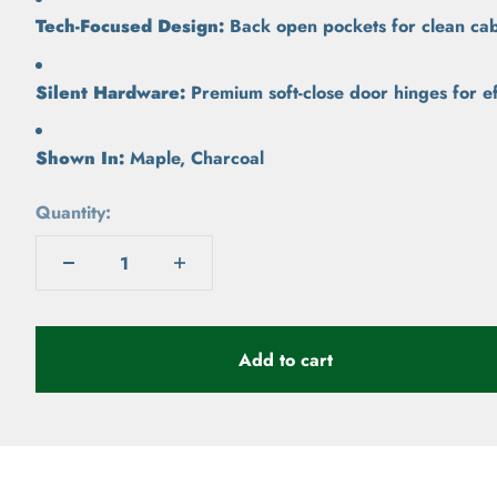
Tech-Focused Design:
Back open pockets for clean cab
Silent Hardware:
Premium soft-close door hinges for ef
Shown In:
Maple, Charcoal
Quantity:
Add to cart