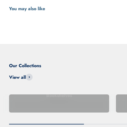
View all
Bookshelves