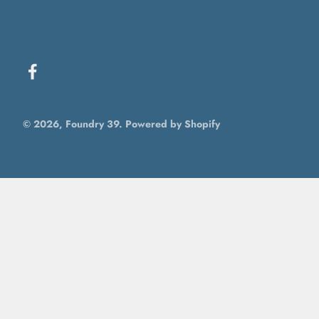
© 2026, Foundry 39.
Powered by Shopify