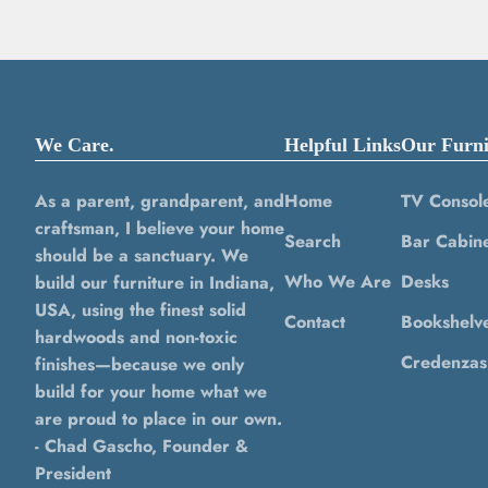
We Care.
Helpful Links
Our Furni
As a parent, grandparent, and
Home
TV Consol
craftsman, I believe your home
Search
Bar Cabine
should be a sanctuary. We
Who We Are
Desks
build our furniture in Indiana,
USA, using the finest solid
Contact
Bookshelv
hardwoods and non-toxic
Credenzas
finishes—because we only
build for your home what we
are proud to place in our own.
- Chad Gascho, Founder &
President